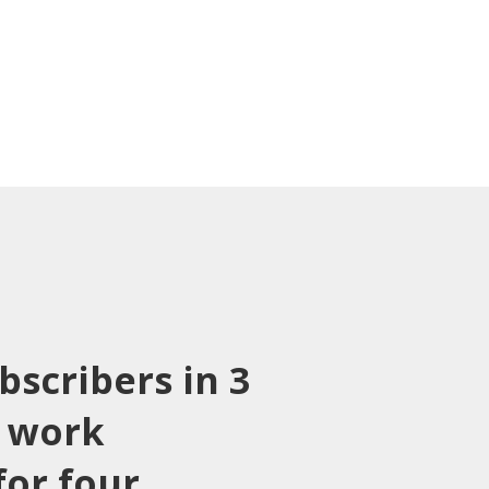
bscribers in 3
 work
or four