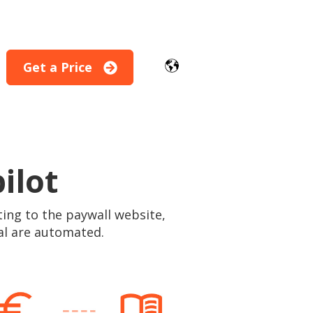
Get a Price
for Modules
ilot
ting to the paywall website,
al are automated.