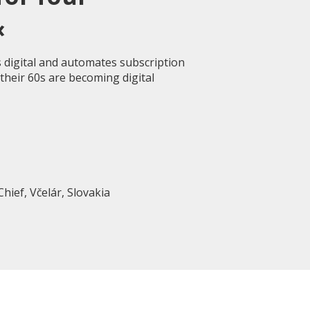
«
 digital and automates subscription
heir 60s are becoming digital
Chief, Včelár, Slovakia