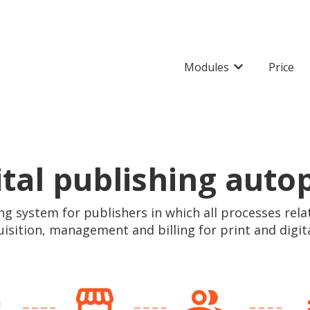
Modules
Price
Show submenu 
ital publishing autop
ng system for publishers in which all processes rela
uisition, management and billing for print and digit