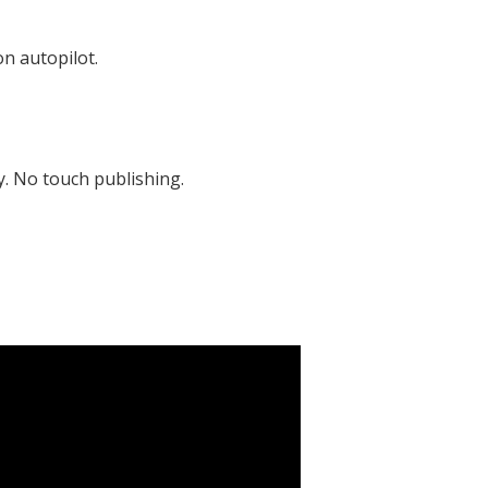
n autopilot.
y. No touch publishing.