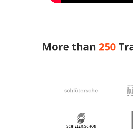
More than
250
Tra