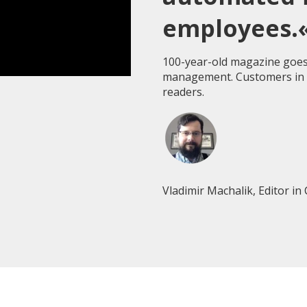
employees.
100-year-old magazine goes
management. Customers in t
readers.
Vladimir Machalik, Editor in 