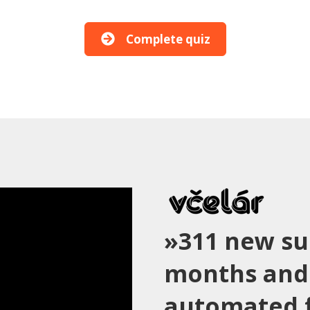
Complete quiz
»311 new su
months and
automated f