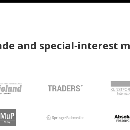
de and special-interest 