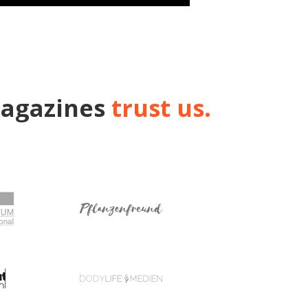
magazines
trust us.