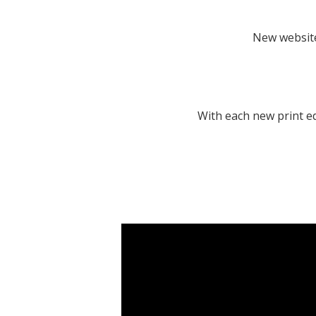
New website
With each new print ed