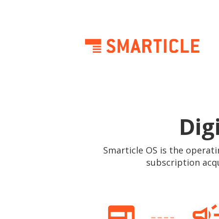
Dig
Smarticle OS is the operati
subscription acq