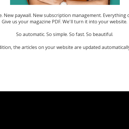
. New paywall. New subscription management. Everything o
Give us your magazine PDF. We'll turn it into your website.
So automatic. So simple. So fast. So beautiful.
ition, the articles on your website are updated automaticall