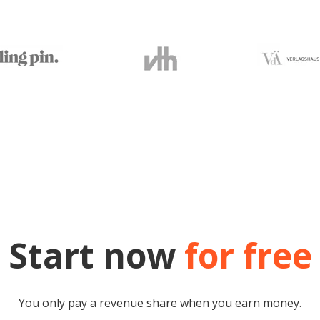
Start now
for free
You only pay a revenue share when you earn money.