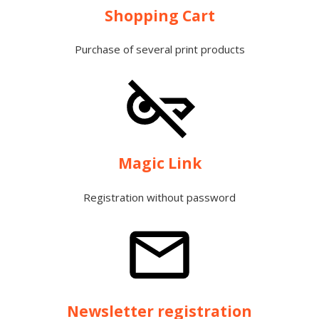
Shopping Cart
Purchase of several print products
Magic Link
Registration without password
Newsletter registration