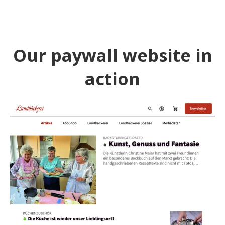
Our paywall website in
action