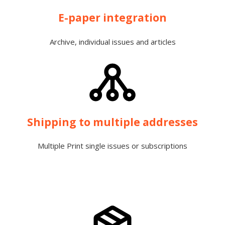
E-paper integration
Archive, individual issues and articles
Shipping to multiple addresses
Multiple Print single issues or subscriptions