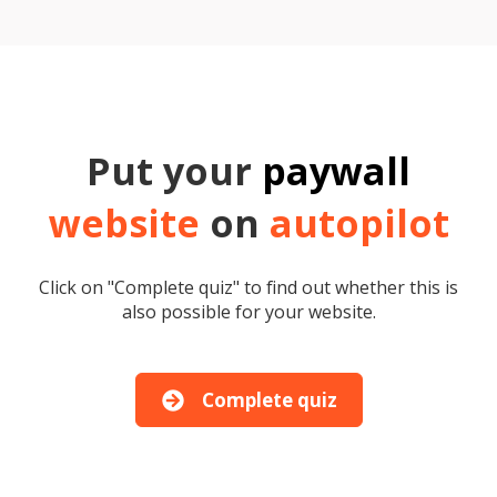
Put your
paywall
website
on
autopilot
Click on "Complete quiz" to find out whether this is
also possible for your website.
Complete quiz