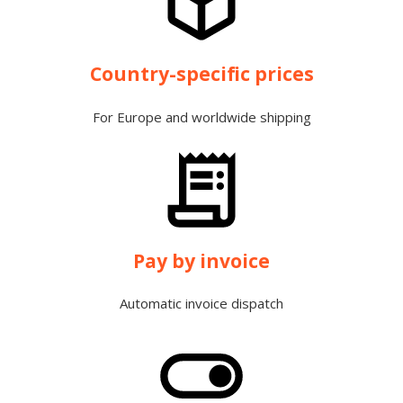
Country-specific prices
For Europe and worldwide shipping
Pay by invoice
Automatic invoice dispatch