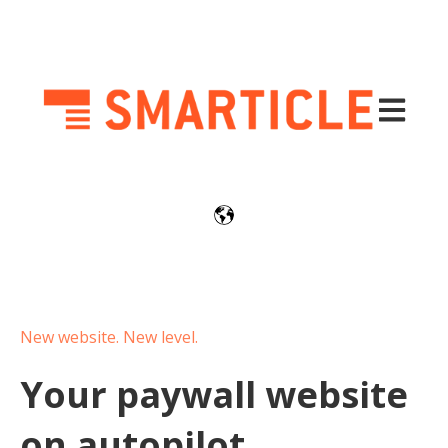
Open mai
New website. New level.
Your paywall website
on autopilot