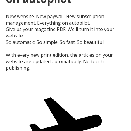
New website. New paywall. New subscription
management. Everything on autopilot.
Give us your magazine PDF. We'll turn it into your
website.
So automatic. So simple. So fast. So beautiful.
With every new print edition, the articles on your
website are updated automatically. No touch
publishing.