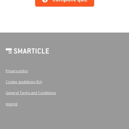
Privacy policy
Cookie guidelines (EU)
General Terms and Conditions
Imprint