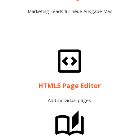
Marketing Leads für neue Ausgabe Mail
HTML5 Page Editor
Add individual pages