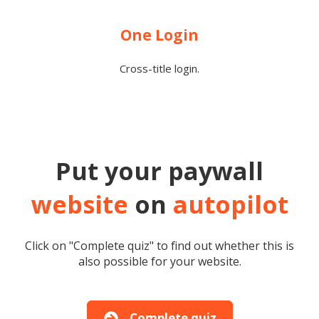
One Login
Cross-title login.
Put your paywall
website
on
autopilot
Click on "Complete quiz" to find out whether this is
also possible for your website.
Complete quiz