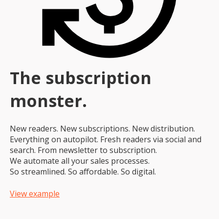
The subscription
monster.
New readers. New subscriptions. New distribution.
Everything on autopilot. Fresh readers via social and
search. From newsletter to subscription.
We automate all your sales processes.
So streamlined. So affordable. So digital.
View example