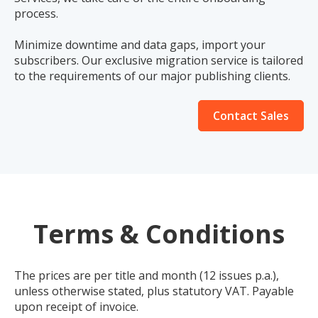
process.
Minimize downtime and data gaps, import your
subscribers. Our exclusive migration service is tailored
to the requirements of our major publishing clients.
Contact Sales
Terms & Conditions
The prices are per title and month (12 issues p.a.),
unless otherwise stated, plus statutory VAT. Payable
upon receipt of invoice.