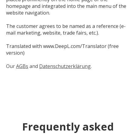
homepage and integrated into the main menu of the
website navigation.
The customer agrees to be named as a reference (e-
mail marketing, website, trade fairs, etc.).
Translated with www.DeepL.com/Translator (free
version)
Our
AGBs
and
Datenschutzerklärung
.
Frequently asked