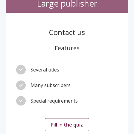
Large publisher
Contact us
Features
Several titles
Many subscribers
Special requirements
Fill in the quiz