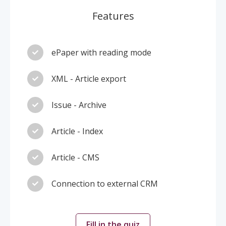
Features
ePaper with reading mode
XML - Article export
Issue - Archive
Article - Index
Article - CMS
Connection to external CRM
Fill in the quiz