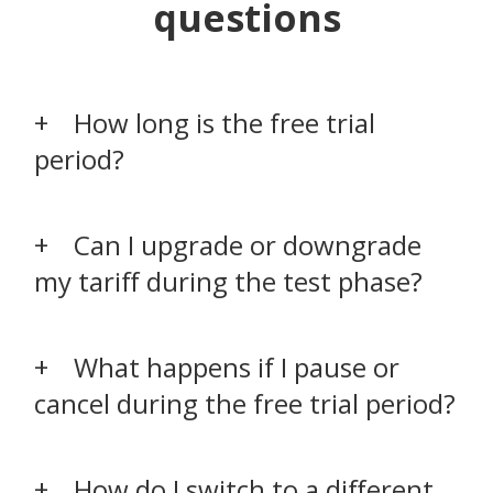
questions
How long is the free trial
period?
Can I upgrade or downgrade
my tariff during the test phase?
What happens if I pause or
cancel during the free trial period?
How do I switch to a different