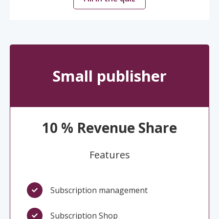
Small publisher
10 % Revenue Share
Features
Subscription management
Subscription Shop