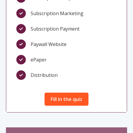
Subscription Marketing
Subscription Payment
Paywall Website
ePaper
Distribution
Fill in the quiz