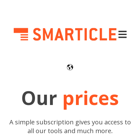
Open mai
Our
prices
A simple subscription gives you access to
all our tools and much more.