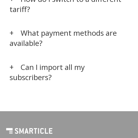
tariff?
What payment methods are
available?
Can I import all my
subscribers?