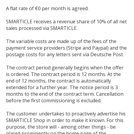
A flat rate of €0 per month is agreed.
SMARTICLE receives a revenue share of 10% of all net
sales processed via SMARTICLE.
The variable costs are made up of the fees of the
payment service providers (Stripe and Paypal) and the
postage costs for any letters sent via Deutsche Post.
The contract period generally begins when the offer
is ordered. The contract period is 12 months. At the
end of 12 months, the contract is automatically
extended for a further year. The notice period is 3
months to the end of the contract term. Cancellation
before the first commissioning is excluded.
The customer undertakes to proactively advertise his
SMARTICLE Shop in order to make it known. For this
purpose, the store will - among other things - be
placed prominently on the home page of the