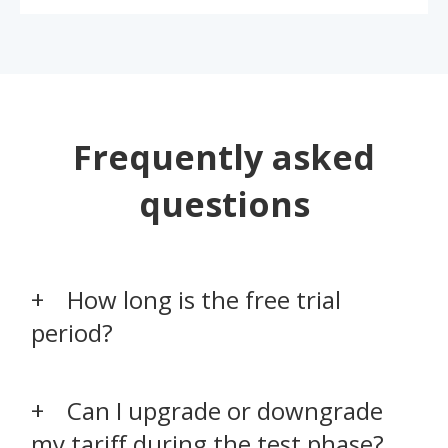
Frequently asked
questions
How long is the free trial
period?
Can I upgrade or downgrade
my tariff during the test phase?