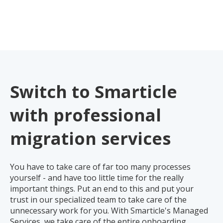
Switch to Smarticle
with professional
migration services
You have to take care of far too many processes
yourself - and have too little time for the really
important things. Put an end to this and put your
trust in our specialized team to take care of the
unnecessary work for you. With Smarticle's Managed
Services, we take care of the entire onboarding