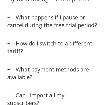
What happens if I pause or
cancel during the free trial period?
How do I switch to a different
tariff?
What payment methods are
available?
Can I import all my
subscribers?