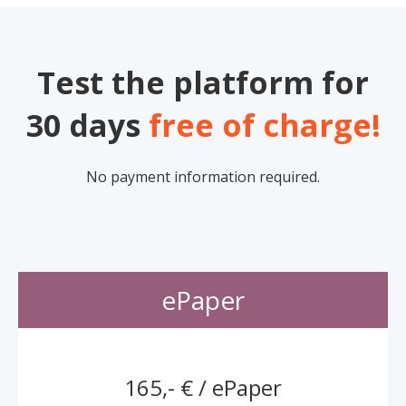
Test the platform for
30 days
free of charge!
No payment information required.
ePaper
165,- € / ePaper